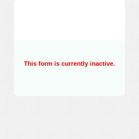
This form is currently inactive.