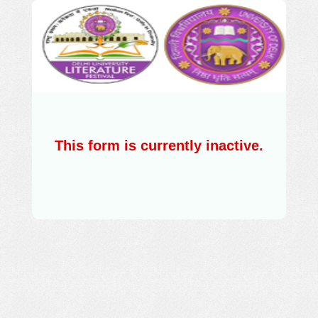
This form is currently inactive.