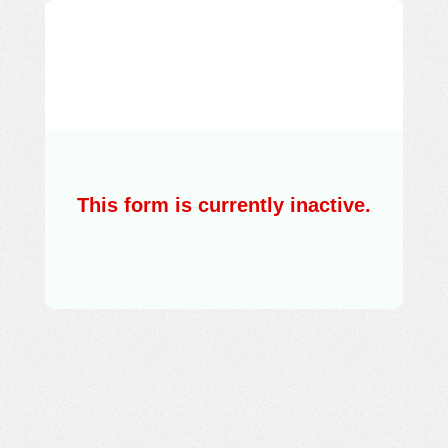
Training on Cloud
Foundation
organised by DUCC in
collaboration with ICT
Academy
This form is currently inactive.