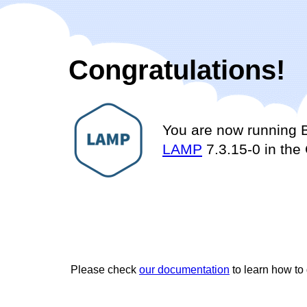
Congratulations!
You are now running 
LAMP
7.3.15-0 in the
Please check
our documentation
to learn how to